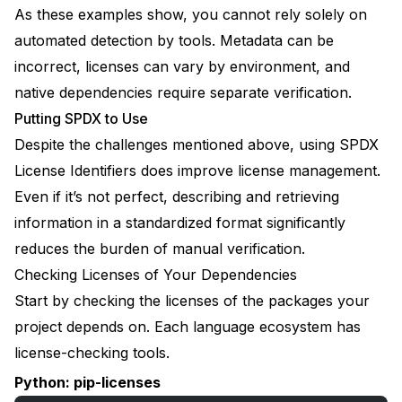
As these examples show, you cannot rely solely on
automated detection by tools. Metadata can be
incorrect, licenses can vary by environment, and
native dependencies require separate verification.
Putting SPDX to Use
Despite the challenges mentioned above, using SPDX
License Identifiers does improve license management.
Even if it’s not perfect, describing and retrieving
information in a standardized format significantly
reduces the burden of manual verification.
Checking Licenses of Your Dependencies
Start by checking the licenses of the packages your
project depends on. Each language ecosystem has
license-checking tools.
Python: pip-licenses