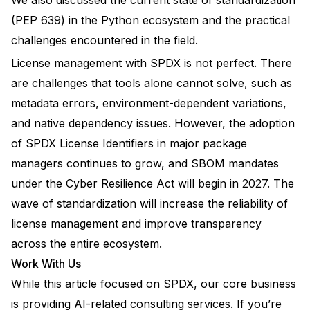
We also discussed the current state of standardization
(PEP 639) in the Python ecosystem and the practical
challenges encountered in the field.
License management with SPDX is not perfect. There
are challenges that tools alone cannot solve, such as
metadata errors, environment-dependent variations,
and native dependency issues. However, the adoption
of SPDX License Identifiers in major package
managers continues to grow, and SBOM mandates
under the Cyber Resilience Act will begin in 2027. The
wave of standardization will increase the reliability of
license management and improve transparency
across the entire ecosystem.
Work With Us
While this article focused on SPDX, our core business
is providing AI-related consulting services. If you’re