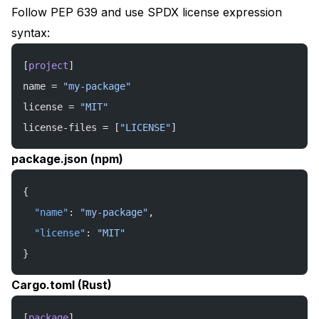
Follow PEP 639 and use SPDX license expression
syntax:
[
project
]
name = 
"my-package"
license = 
"MIT"
license-files = [
"LICENSE"
]
package.json (npm)
{
  "name"
: 
"my-package"
,
  "license"
: 
"MIT"
}
Cargo.toml (Rust)
[
package
]