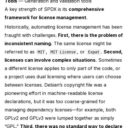
Tools
— Generation and validation tools
A key strength of SPDX is its
comprehensive
framework for license management
.
Historically, automating license management has been
fraught with challenges.
First, there is the problem of
inconsistent naming.
The same license might be
referred to as
,
, or
.
Second,
MIT
MIT License
Expat
licenses can involve complex situations.
Sometimes
a different license applies to only part of the code, or
a project uses dual licensing where users can choose
between licenses. Debian’s
copyright file
was a
pioneering effort in machine-readable license
declarations, but it was too coarse-grained for
managing dependency licenses—for example, both
GPLv2 and GPLv3 were lumped together as simply
“GPL.”
Third, there was no standard way to declare