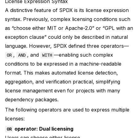
License Expression Syntax
A distinctive feature of SPDX is its license expression
syntax. Previously, complex licensing conditions such
as “choose either MIT or Apache-2.0” or “GPL with an
exception clause” could only be described in natural
language. However, SPDX defined three operators—
,
, and
—enabling such complex
OR
AND
WITH
conditions to be expressed in a machine-readable
format. This makes automated license detection,
aggregation, and verification practical, simplifying
license management even for projects with many
dependency packages.
The following operators are used to express multiple
licenses:
operator: Dual licensing
OR
Users can choose either license