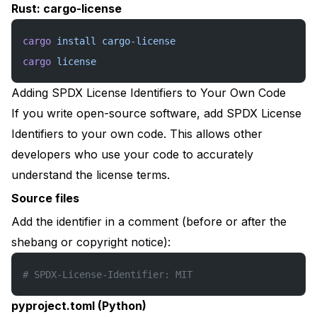
Rust: cargo-license
cargo
 install
 cargo-license
cargo
 license
Adding SPDX License Identifiers to Your Own Code
If you write open-source software, add SPDX License
Identifiers to your own code. This allows other
developers who use your code to accurately
understand the license terms.
Source files
Add the identifier in a comment (before or after the
shebang or copyright notice):
# SPDX-License-Identifier: MIT
pyproject.toml (Python)