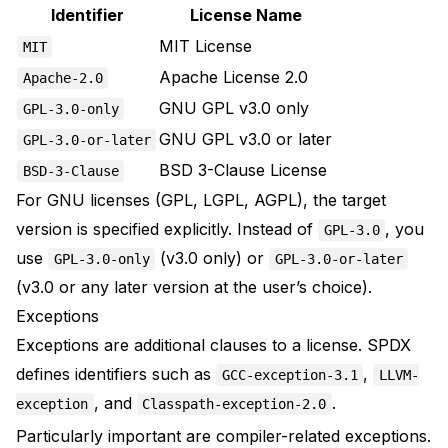
Identifier
License Name
MIT License
MIT
Apache License 2.0
Apache-2.0
GNU GPL v3.0 only
GPL-3.0-only
GNU GPL v3.0 or later
GPL-3.0-or-later
BSD 3-Clause License
BSD-3-Clause
For GNU licenses (GPL, LGPL, AGPL), the target
version is specified explicitly. Instead of
, you
GPL-3.0
use
(v3.0 only) or
GPL-3.0-only
GPL-3.0-or-later
(v3.0 or any later version at the user’s choice).
Exceptions
Exceptions
are additional clauses to a license. SPDX
defines identifiers such as
,
GCC-exception-3.1
LLVM-
, and
.
exception
Classpath-exception-2.0
Particularly important are compiler-related exceptions.