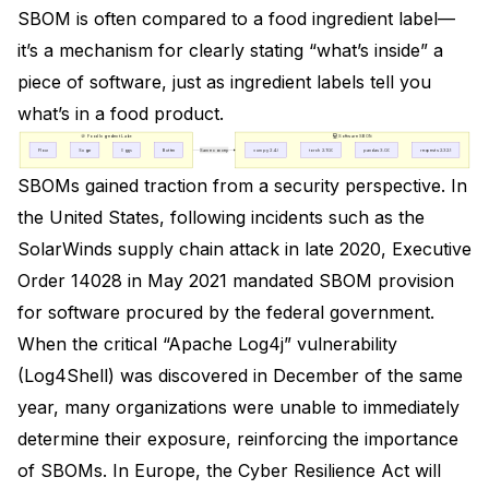
SBOM is often compared to a food ingredient label—
it’s a mechanism for clearly stating “what’s inside” a
piece of software, just as ingredient labels tell you
what’s in a food product.
🍪 Food Ingredient Label
💻 Software SBOM
Flour
Sugar
Eggs
Butter
Same concept
numpy 2.4.0
torch 2.10.0
pandas 3.0.0
requests 2.32.5
SBOMs gained traction from a security perspective. In
the United States, following incidents such as the
SolarWinds supply chain attack in late 2020,
Executive
Order 14028
in May 2021 mandated SBOM provision
for software procured by the federal government.
When the critical “Apache Log4j” vulnerability
(Log4Shell) was discovered in December of the same
year, many organizations were unable to immediately
determine their exposure, reinforcing the importance
of SBOMs. In Europe, the
Cyber Resilience Act
will