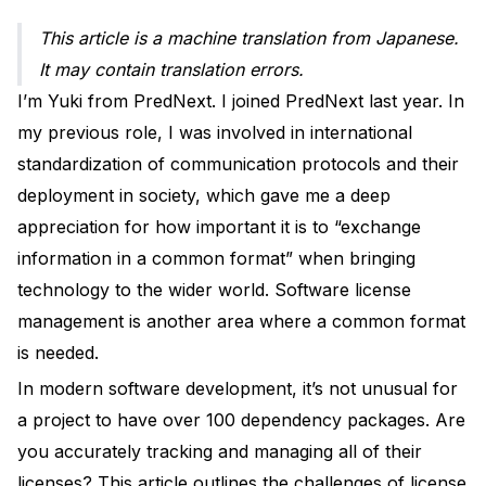
This article is a machine translation from Japanese.
It may contain translation errors.
I’m Yuki from PredNext. I joined PredNext last year. In
my previous role, I was involved in international
standardization of communication protocols and their
deployment in society, which gave me a deep
appreciation for how important it is to “exchange
information in a common format” when bringing
technology to the wider world. Software license
management is another area where a common format
is needed.
In modern software development, it’s not unusual for
a project to have over 100 dependency packages. Are
you accurately tracking and managing all of their
licenses? This article outlines the challenges of license