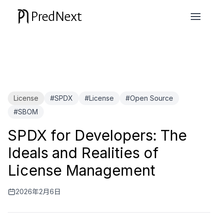
PredNext
License
#SPDX
#License
#Open Source
#SBOM
SPDX for Developers: The
Ideals and Realities of
License Management
2026年2月6日