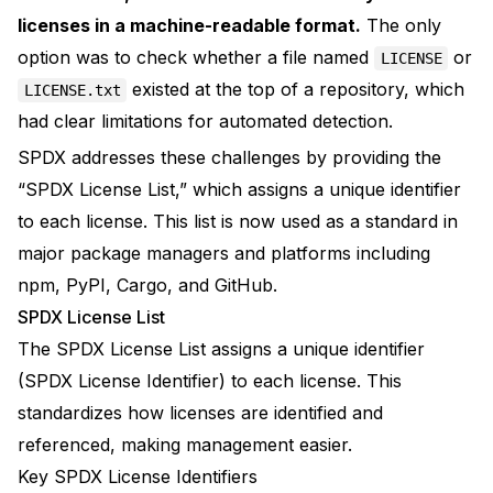
licenses in a machine-readable format.
The only
option was to check whether a file named
or
LICENSE
existed at the top of a repository, which
LICENSE.txt
had clear limitations for automated detection.
SPDX addresses these challenges by providing the
“SPDX License List,” which assigns a unique identifier
to each license. This list is now used as a standard in
major package managers and platforms including
npm, PyPI, Cargo, and GitHub.
SPDX License List
The
SPDX License List
assigns a unique identifier
(SPDX License Identifier) to each license. This
standardizes how licenses are identified and
referenced, making management easier.
Key SPDX License Identifiers