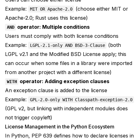
Example:
(choose either MIT or
MIT OR Apache-2.0
Apache-2.0; Rust uses this license)
operator: Multiple conditions
AND
Users must comply with both license conditions
Example:
(both
LGPL-2.1-only AND BSD-3-Clause
LGPL v2.1 and the Modified BSD License apply; this
can occur when some files in a library were imported
from another project with a different license)
operator: Adding exception clauses
WITH
An exception clause is added to the license
Example:
GPL-2.0-only WITH Classpath-exception-2.0
(GPL v2, but linking with independent modules does
not trigger copyleft)
License Management in the Python Ecosystem
In Python,
PEP 639
defines how to declare licenses in