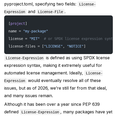
pyproject.toml, specifying two fields:
License-
and
.
Expression
License-File
[
project
]
name = 
"my-package"
license = 
"MIT"
  # or SPDX license expression syntax
license-files = [
"LICENSE"
, 
"NOTICE"
]
is defined as using SPDX license
License-Expression
expression syntax, making it extremely useful for
automated license management. Ideally,
License-
would eventually resolve all of these
Expression
issues, but as of 2026, we’re still far from that ideal,
and many issues remain.
Although it has been over a year since
PEP 639
defined
, many packages have yet
License-Expression