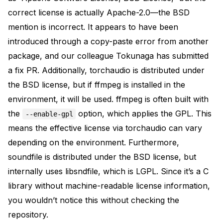
correct license is actually Apache-2.0—the BSD
mention is incorrect. It appears to have been
introduced through a copy-paste error from another
package, and our colleague Tokunaga has submitted
a
fix PR
. Additionally,
torchaudio
is distributed under
the BSD license, but if
ffmpeg
is installed in the
environment, it will be used. ffmpeg is often built with
the
option, which applies the GPL. This
--enable-gpl
means the effective license via torchaudio can vary
depending on the environment. Furthermore,
soundfile
is distributed under the BSD license, but
internally uses libsndfile, which is LGPL. Since it’s a C
library without machine-readable license information,
you wouldn’t notice this without checking the
repository.