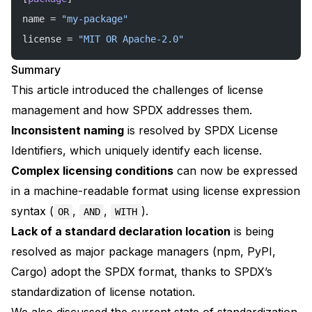
name = 
"my-package"
license = 
"MIT OR Apache-2.0"
Summary
This article introduced the challenges of license
management and how SPDX addresses them.
Inconsistent naming
is resolved by SPDX License
Identifiers, which uniquely identify each license.
Complex licensing conditions
can now be expressed
in a machine-readable format using license expression
syntax (
,
,
).
OR
AND
WITH
Lack of a standard declaration location
is being
resolved as major package managers (npm, PyPI,
Cargo) adopt the SPDX format, thanks to SPDX’s
standardization of license notation.