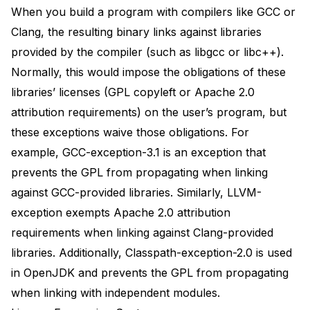
When you build a program with compilers like GCC or
Clang, the resulting binary links against libraries
provided by the compiler (such as libgcc or libc++).
Normally, this would impose the obligations of these
libraries’ licenses (GPL copyleft or Apache 2.0
attribution requirements) on the user’s program, but
these exceptions waive those obligations. For
example,
GCC-exception-3.1
is an exception that
prevents the GPL from propagating when linking
against GCC-provided libraries. Similarly,
LLVM-
exception
exempts Apache 2.0 attribution
requirements when linking against Clang-provided
libraries. Additionally,
Classpath-exception-2.0
is
used
in OpenJDK
and prevents the GPL from propagating
when linking with independent modules.