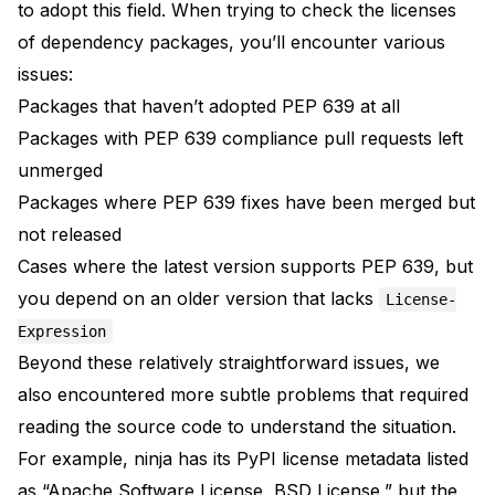
to adopt this field. When trying to check the licenses
of dependency packages, you’ll encounter various
issues:
Packages that haven’t adopted PEP 639 at all
Packages with PEP 639 compliance pull requests left
unmerged
Packages where PEP 639 fixes have been merged but
not released
Cases where the latest version supports PEP 639, but
you depend on an older version that lacks
License-
Expression
Beyond these relatively straightforward issues, we
also encountered more subtle problems that required
reading the source code to understand the situation.
For example,
ninja
has its PyPI license metadata listed
as “Apache Software License, BSD License,” but the