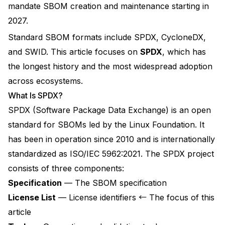
mandate SBOM creation and maintenance starting in
2027.
Standard SBOM formats include SPDX, CycloneDX,
and SWID. This article focuses on
SPDX
, which has
the longest history and the most widespread adoption
across ecosystems.
What Is SPDX?
SPDX (Software Package Data Exchange)
is an open
standard for SBOMs led by the
Linux Foundation
. It
has been in operation since 2010 and is internationally
standardized as
ISO/IEC 5962:2021
. The SPDX project
consists of three components:
Specification
— The SBOM specification
License List
— License identifiers ← The focus of this
article