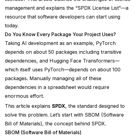
management and explains the “
SPDX License List
”—a
resource that software developers can start using
today.
Do You Know Every Package Your Project Uses?
Taking AI development as an example, PyTorch
depends on about 50 packages including transitive
dependencies, and Hugging Face Transformers—
which itself uses PyTorch—depends on about 100
packages. Manually managing all of these
dependencies in a spreadsheet would require
enormous effort.
This article explains
SPDX
, the standard designed to
solve this problem. Let’s start with SBOM (Software
Bill of Materials), the concept behind SPDX.
SBOM (Software Bill of Materials)