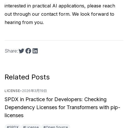
interested in practical AI applications, please reach
out through our
contact form
. We look forward to
hearing from you.
Share:
Related Posts
LICENSE
•
2026年3月19日
SPDX in Practice for Developers: Checking
Dependency Licenses for Transformers with pip-
licenses
#SPDX
#License
#Open Source