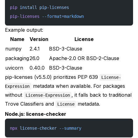
pip
 install
 pip-licenses
pip-licenses
 --format=markdown
Example output:
Name
Version
License
numpy
2.4.1
BSD-3-Clause
packaging
26.0
Apache-2.0 OR BSD-2-Clause
uvicorn
0.40.0
BSD-3-Clause
pip-licenses (v5.5.0) prioritizes PEP 639
License-
metadata when available. For packages
Expression
without
, it falls back to traditional
License-Expression
Trove Classifiers and
metadata.
License
Node.js: license-checker
npx
 license-checker
 --summary