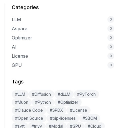
Categories
LLM
0
Aspara
0
Optimizer
0
AI
0
License
0
GPU
0
Tags
#LLM
#Diffusion
#dLLM
#PyTorch
#Muon
#Python
#Optimizer
#Claude Code
#SPDX
#License
#Open Source
#pip-licenses
#SBOM
#syft
#trivy
#Modal
#GPU
#Cloud