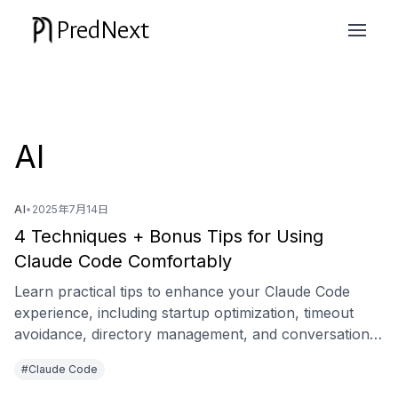
PredNext
AI
AI
•
2025年7月14日
4 Techniques + Bonus Tips for Using
Claude Code Comfortably
Learn practical tips to enhance your Claude Code
experience, including startup optimization, timeout
avoidance, directory management, and conversation
branching.
#Claude Code